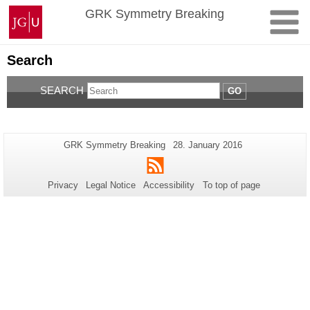
Skip
Johannes
GRK Symmetry Breaking
to
Gutenberg
content
University
Mainz
Search
SEARCH
GO
Additional
Page-
Last
GRK Symmetry Breaking
28. January 2016
Name:
Update:
information
RSS
about
Privacy
Legal Notice
Accessibility
To top of page
this
page