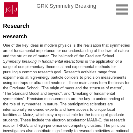
Skip
Johannes
GRK Symmetry Breaking
to
Gutenberg
content
University
Mainz
Research
Research
One of the key ideas in modern physics is the realization that symmetries
are of fundamental importance for our understanding of the laws of nature
and the structure of matter. The hallmark of the Graduate School
Symmetry breaking in fundamental interactions
is the application of a
range of complementary theoretical and experimental methods for
pursuing a common research goal. Research activities range from
experiments at high-energy particle colliders to precision measurements
using ion traps or ultra-cold neutrons. Three main areas form the basis for
the Graduate School: "The origin of mass and the structure of matter",
"The Standard Model and beyond", and "Breaking of fundamental
symmetries". Precision measurements are the key to understanding of
the role of symmetries in nature. The participating scientists are
internationally renowned experts and have access to unique local
facilities at Mainz, which play a special role for the training of graduate
students. These include the electron accelerator MAMI-C, the research
reactor TRIGA, and high-performance computing clusters. The principal
investigators also contribute significantly to research activities at national