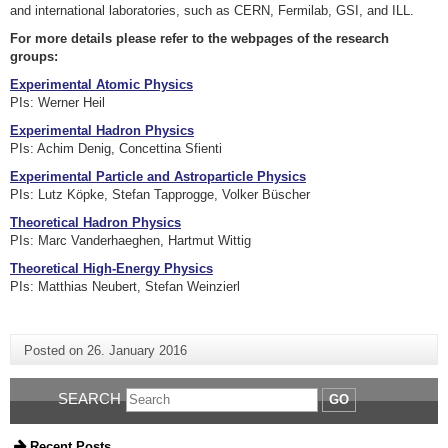
and international laboratories, such as CERN, Fermilab, GSI, and ILL.
For more details please refer to the webpages of the research
groups:
Experimental Atomic Physics
PIs: Werner Heil
Experimental Hadron Physics
PIs: Achim Denig, Concettina Sfienti
Experimental Particle and Astroparticle Physics
PIs: Lutz Köpke, Stefan Tapprogge, Volker Büscher
Theoretical Hadron Physics
PIs: Marc Vanderhaeghen, Hartmut Wittig
Theoretical High-Energy Physics
PIs: Matthias Neubert, Stefan Weinzierl
Posted on
26. January 2016
SEARCH
GO
Recent Posts